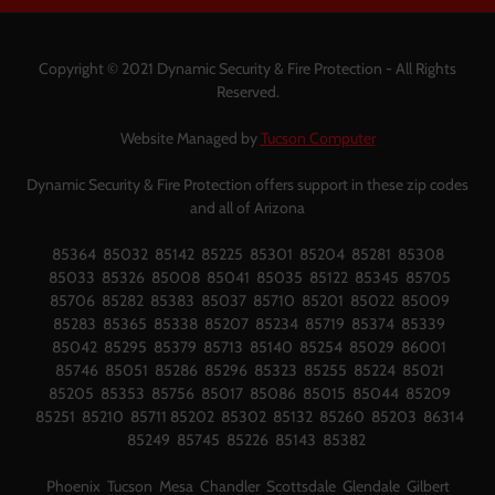
Copyright © 2021 Dynamic Security & Fire Protection - All Rights
Reserved.
Website Managed by
Tucson Computer
Dynamic Security & Fire Protection offers support in these zip codes
and all of Arizona
85364 85032 85142 85225 85301 85204 85281 85308
85033 85326 85008 85041 85035 85122 85345 85705
85706 85282 85383 85037 85710 85201 85022 85009
85283 85365 85338 85207 85234 85719 85374 85339
85042 85295 85379 85713 85140 85254 85029 86001
85746 85051 85286 85296 85323 85255 85224 85021
85205 85353 85756 85017 85086 85015 85044 85209
85251 85210 85711 85202 85302 85132 85260 85203 86314
85249 85745 85226 85143 85382
Phoenix Tucson Mesa Chandler Scottsdale Glendale Gilbert