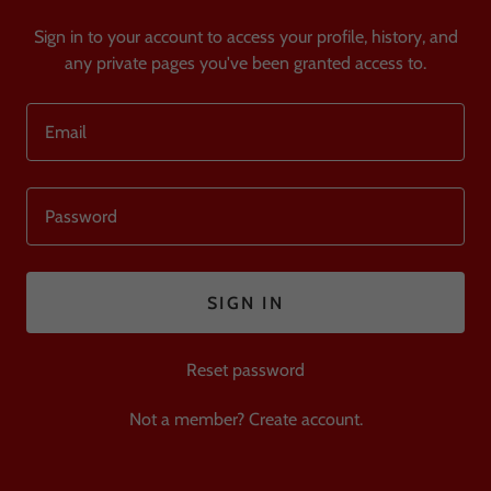
Sign in to your account to access your profile, history, and
any private pages you've been granted access to.
SIGN IN
Reset password
Not a member?
Create account.