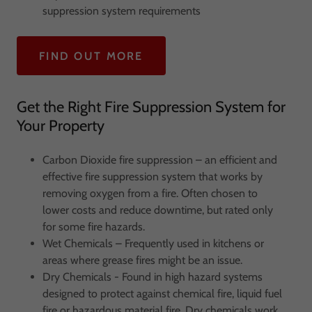
suppression system requirements
FIND OUT MORE
Get the Right Fire Suppression System for
Your Property
Carbon Dioxide fire suppression – an efficient and
effective fire suppression system that works by
removing oxygen from a fire. Often chosen to
lower costs and reduce downtime, but rated only
for some fire hazards.
Wet Chemicals – Frequently used in kitchens or
areas where grease fires might be an issue.
Dry Chemicals - Found in high hazard systems
designed to protect against chemical fire, liquid fuel
fire or hazardous material fire. Dry chemicals work