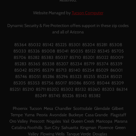
Reserved.
Website Managed by
Tucson Computer
Dynamic Security & Fire Protection offers support in these zip codes
and all of Arizona
85364 85032 85142 85225 85301 85204 85281 85308
85033 85326 85008 85041 85035 85122 85345 85705
85706 85282 85383 85037 85710 85201 85022 85009
85283 85365 85338 85207 85234 85719 85374 85339
85042 85295 85379 85713 85140 85254 85029 86001
85746 85051 85286 85296 85323 85255 85224 85021
85205 85353 85756 85017 85086 85015 85044 85209
85251 85210 85711 85202 85302 85132 85260 85203 86314
85249 85745 85226 85143 85382
Phoenix Tucson Mesa Chandler Scottsdale Glendale Gilbert
Tempe Yuma Peoria Avondale Buckeye Casa Grande Flagstaff
Oro Valley Prescott Nogales Vail Queen Creek Maricopa Marana
Catalina Foothills Sun City Sahuarita Kingman Florence Green
Valley Flowing Wells Tanque Verde Douglas