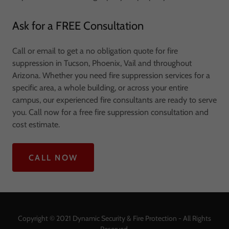
Ask for a FREE Consultation
Call or email to get a no obligation quote for fire
suppression in Tucson, Phoenix, Vail and throughout
Arizona. Whether you need fire suppression services for a
specific area, a whole building, or across your entire
campus, our experienced fire consultants are ready to serve
you. Call now for a free fire suppression consultation and
cost estimate.
CALL NOW
Copyright © 2021 Dynamic Security & Fire Protection - All Rights