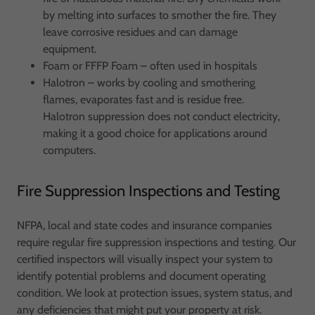
by melting into surfaces to smother the fire. They
leave corrosive residues and can damage
equipment.
Foam or FFFP Foam – often used in hospitals
Halotron – works by cooling and smothering
flames, evaporates fast and is residue free.
Halotron suppression does not conduct electricity,
making it a good choice for applications around
computers.
Fire Suppression Inspections and Testing
NFPA, local and state codes and insurance companies
require regular fire suppression inspections and testing. Our
certified inspectors will visually inspect your system to
identify potential problems and document operating
condition. We look at protection issues, system status, and
any deficiencies that might put your property at risk.