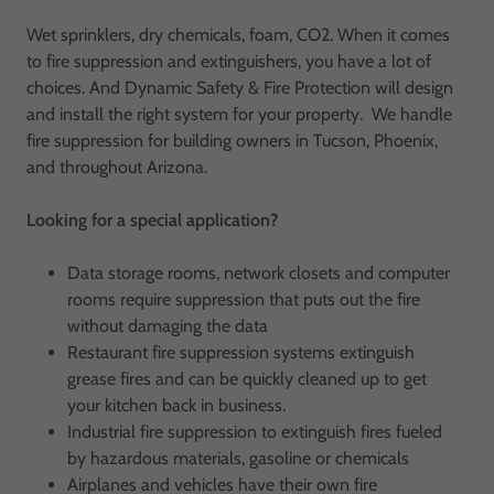
Wet sprinklers, dry chemicals, foam, CO2. When it comes
to fire suppression and extinguishers, you have a lot of
choices. And Dynamic Safety & Fire Protection will design
and install the right system for your property. We handle
fire suppression for building owners in Tucson, Phoenix,
and throughout Arizona.
Looking for a special application?
Data storage rooms, network closets and computer
rooms require suppression that puts out the fire
without damaging the data
Restaurant fire suppression systems extinguish
grease fires and can be quickly cleaned up to get
your kitchen back in business.
Industrial fire suppression to extinguish fires fueled
by hazardous materials, gasoline or chemicals
Airplanes and vehicles have their own fire