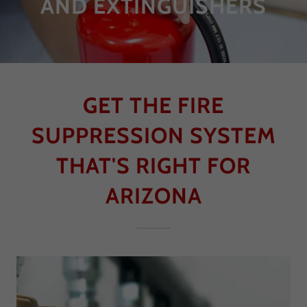
AND EXTINGUISHERS
GET THE FIRE
SUPPRESSION SYSTEM
THAT'S RIGHT FOR
ARIZONA