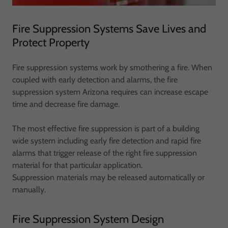
Fire Suppression Systems Save Lives and
Protect Property
Fire suppression systems work by smothering a fire. When
coupled with early detection and alarms, the fire
suppression system Arizona requires can increase escape
time and decrease fire damage.
The most effective fire suppression is part of a building
wide system including early fire detection and rapid fire
alarms that trigger release of the right fire suppression
material for that particular application.
Suppression materials may be released automatically or
manually.
Fire Suppression System Design