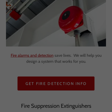
Fire alarms and detection
save lives. We will help you
design a system that works for you.
GET FIRE DETECTION INFO
Fire Suppression Extinguishers