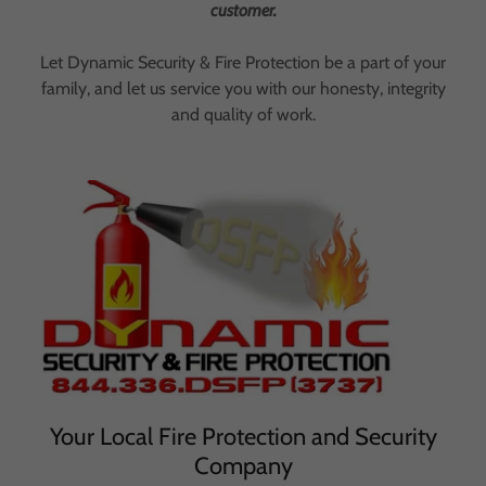
customer.
Let Dynamic Security & Fire Protection be a part of your
family, and let us service you with our honesty, integrity
and quality of work.
Your Local Fire Protection and Security
Company