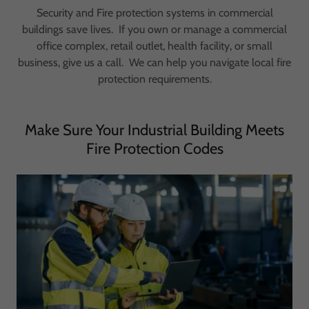
Security and Fire protection systems in commercial
buildings save lives. If you own or manage a commercial
office complex, retail outlet, health facility, or small
business, give us a call. We can help you navigate local fire
protection requirements.
Make Sure Your Industrial Building Meets
Fire Protection Codes