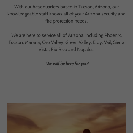
With our headquarters based in Tucson, Arizona, our
knowledgeable staff knows all of your Arizona security and
fire protection needs.
We are here to service all of Arizona, including Phoenix,
Tucson, Marana, Oro Valley, Green Valley, Eloy, Vail, Sierra
Vista, Rio Rico and Nogales.
We will be here for you!