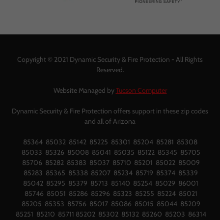
Copyright © 2021 Dynamic Security & Fire Protection - All Rights
Reserved.
Website Managed by
Tucson Computer
Dynamic Security & Fire Protection offers support in these zip codes
and all of Arizona
85364 85032 85142 85225 85301 85204 85281 85308
85033 85326 85008 85041 85035 85122 85345 85705
85706 85282 85383 85037 85710 85201 85022 85009
85283 85365 85338 85207 85234 85719 85374 85339
85042 85295 85379 85713 85140 85254 85029 86001
85746 85051 85286 85296 85323 85255 85224 85021
85205 85353 85756 85017 85086 85015 85044 85209
85251 85210 85711 85202 85302 85132 85260 85203 86314