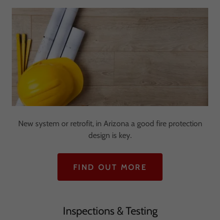
New system or retrofit, in Arizona a good fire protection
design is key.
FIND OUT MORE
Inspections & Testing