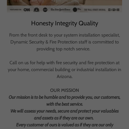
Honesty Integrity Quality
From the front desk to your system installation specialist,
Dynamic Security & Fire Protection staff is committed to
providing top notch service.
Call on us for help with fire security and fire protection at
your home, commercial building or industrial installation in
Arizona.
OUR MISSION
Our mission is to be humble and to provide you, our customers,
with the best service.
We will assess your needs, secure and protect your valuables
and assets as if they are our own.
Every customer of ours is valued as if they are our only