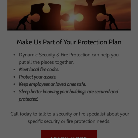
Make Us Part of Your Protection Plan
Dynamic Security & Fire Protection can help you
put all the pieces together.
Meet local fire codes.
Protect your assets.
Keep employees or loved ones safe.
Sleep better knowing your buildings are secured and
protected.
Call today to talk to a security or fire specialist about your
specific security or fire protection needs.