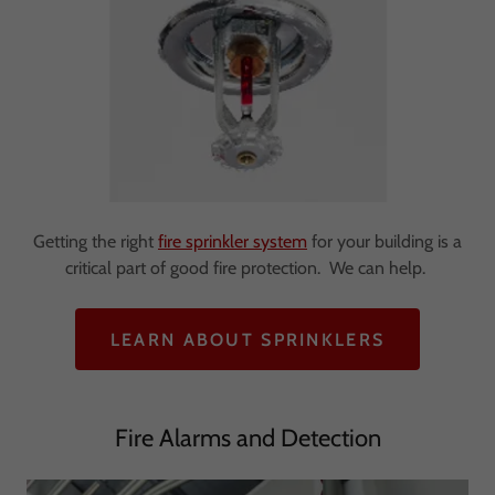
Getting the right
fire sprinkler system
for your building is a
critical part of good fire protection. We can help.
LEARN ABOUT SPRINKLERS
Fire Alarms and Detection