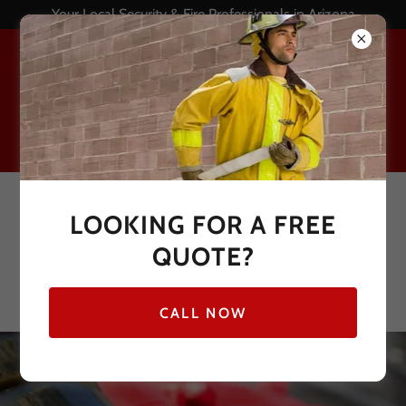
Your Local Security & Fire Professionals in Arizona
Call now for a FREE
LOOKING FOR A FREE
monitored fire alarm
QUOTE?
quote!
844-336-3737
CALL NOW