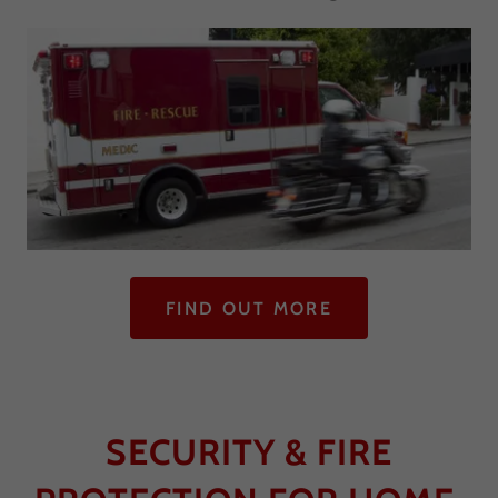
FIND OUT MORE
SECURITY & FIRE