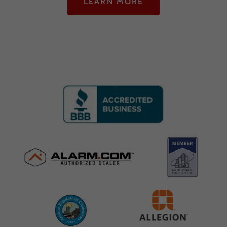
LEARN MORE