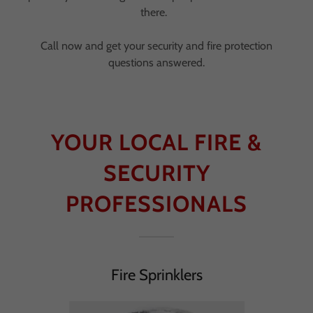
there.
Call now and get your security and fire protection
questions answered.
YOUR LOCAL FIRE &
SECURITY
PROFESSIONALS
Fire Sprinklers