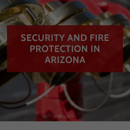
SECURITY AND FIRE
PROTECTION IN
ARIZONA