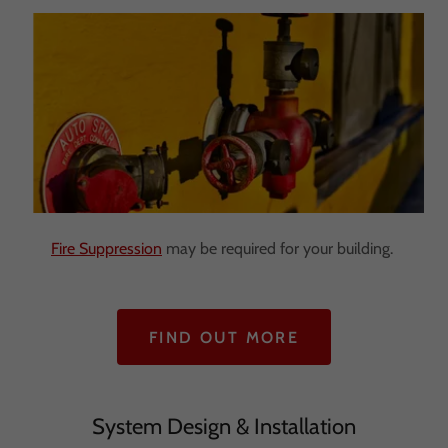
Fire Suppression
may be required for your building.
FIND OUT MORE
System Design & Installation