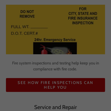
Fire system inspections and testing help keep you in
compliance with fire code.
SEE HOW FIRE INSPECTIONS CAN
HELP YOU
Service and Repair