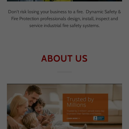
Don't risk losing your business to a fire. Dynamic Safety &
Fire Protection professionals design, install, inspect and
service industrial fire safety systems.
ABOUT US