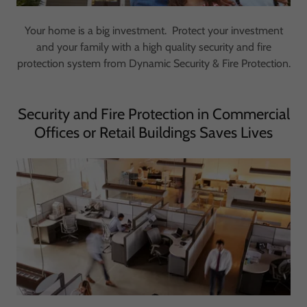
Your home is a big investment. Protect your investment
and your family with a high quality security and fire
protection system from Dynamic Security & Fire Protection.
Security and Fire Protection in Commercial
Offices or Retail Buildings Saves Lives