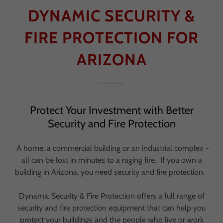
DYNAMIC SECURITY &
FIRE PROTECTION FOR
ARIZONA
Protect Your Investment with Better
Security and Fire Protection
A home, a commercial building or an industrial complex -
all can be lost in minutes to a raging fire. If you own a
building in Arizona, you need security and fire protection.
Dynamic Security & Fire Protection offers a full range of
security and fire protection equipment that can help you
protect your buildings and the people who live or work