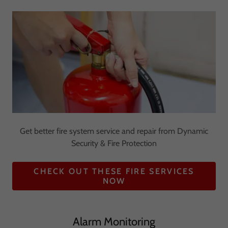
Get better fire system service and repair from Dynamic
Security & Fire Protection
CHECK OUT THESE FIRE SERVICES
NOW
Alarm Monitoring