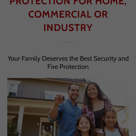
PROTECTION FOR HOME,
COMMERCIAL OR
INDUSTRY
Your Family Deserves the Best Security and
Fire Protection